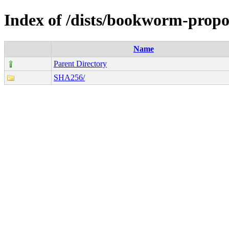
Index of /dists/bookworm-propo
Name
Parent Directory
SHA256/