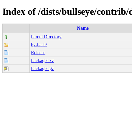
Index of /dists/bullseye/contrib
Name
Parent Directory
by-hash/
Release
Packages.xz
Packages.gz