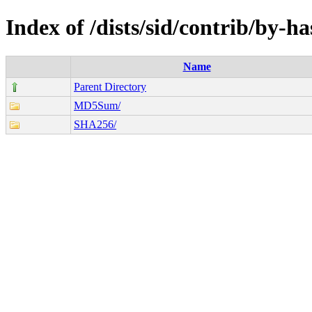
Index of /dists/sid/contrib/by-h
Name
Parent Directory
MD5Sum/
SHA256/