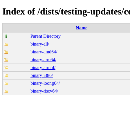
Index of /dists/testing-updates/c
Name
Parent Directory
binary-all/
binary-amd64/
binary-arm64/
binary-armhf/
binary-i386/
binary-loong64/
binary-riscv64/