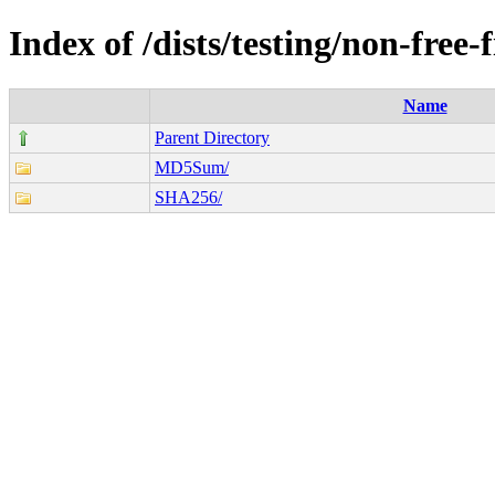
Index of /dists/testing/non-fre
Name
Parent Directory
MD5Sum/
SHA256/