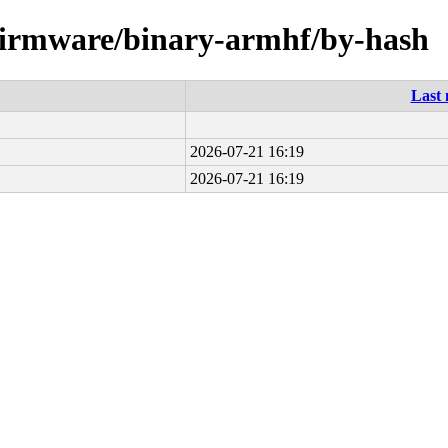
e-firmware/binary-armhf/by-hash
Last 
2026-07-21 16:19
2026-07-21 16:19