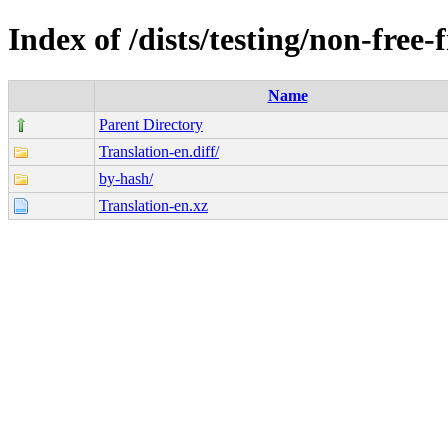
Index of /dists/testing/non-free
Name
Parent Directory
Translation-en.diff/
by-hash/
Translation-en.xz