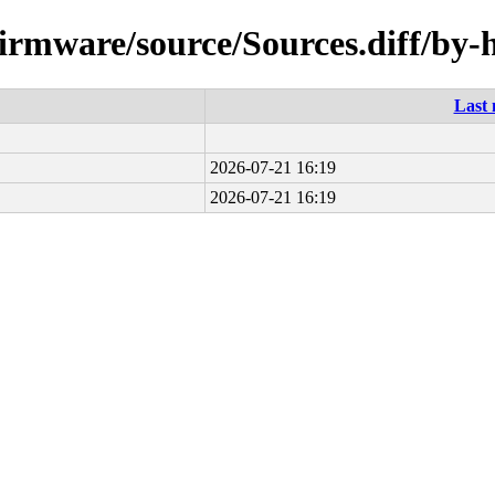
-firmware/source/Sources.diff/by-
Last 
2026-07-21 16:19
2026-07-21 16:19