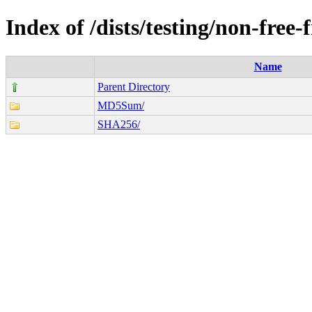
Index of /dists/testing/non-free
Name
Parent Directory
MD5Sum/
SHA256/