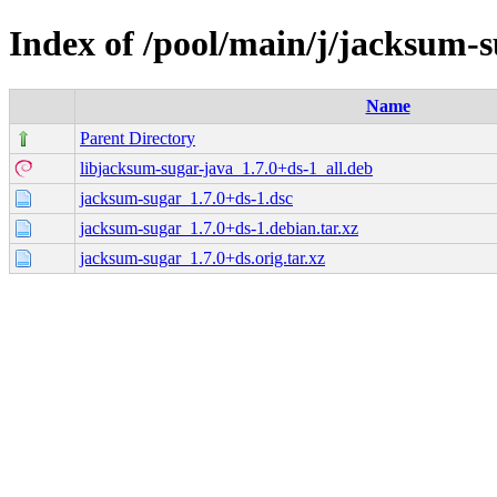
Index of /pool/main/j/jacksum-
Name
Parent Directory
libjacksum-sugar-java_1.7.0+ds-1_all.deb
jacksum-sugar_1.7.0+ds-1.dsc
jacksum-sugar_1.7.0+ds-1.debian.tar.xz
jacksum-sugar_1.7.0+ds.orig.tar.xz