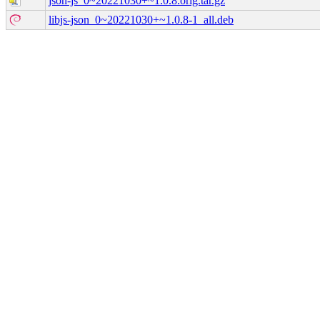
json-js_0~20221030+~1.0.8.orig.tar.gz
libjs-json_0~20221030+~1.0.8-1_all.deb