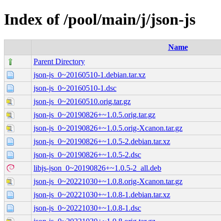
Index of /pool/main/j/json-js
Name
Parent Directory
json-js_0~20160510-1.debian.tar.xz
json-js_0~20160510-1.dsc
json-js_0~20160510.orig.tar.gz
json-js_0~20190826+~1.0.5.orig.tar.gz
json-js_0~20190826+~1.0.5.orig-Xcanon.tar.gz
json-js_0~20190826+~1.0.5-2.debian.tar.xz
json-js_0~20190826+~1.0.5-2.dsc
libjs-json_0~20190826+~1.0.5-2_all.deb
json-js_0~20221030+~1.0.8.orig-Xcanon.tar.gz
json-js_0~20221030+~1.0.8-1.debian.tar.xz
json-js_0~20221030+~1.0.8-1.dsc