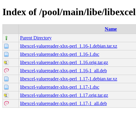
Index of /pool/main/libe/libexce
Name
Parent Directory
libexcel-valuereader-xlsx-perl_1.16-1.debian.tar.xz
libexcel-valuereader-xlsx-perl_1.16-1.dsc
libexcel-valuereader-xlsx-perl_1.16.orig.tar.gz
libexcel-valuereader-xlsx-perl_1.16-1_all.deb
libexcel-valuereader-xlsx-perl_1.17-1.debian.tar.xz
libexcel-valuereader-xlsx-perl_1.17-1.dsc
libexcel-valuereader-xlsx-perl_1.17.orig.tar.gz
libexcel-valuereader-xlsx-perl_1.17-1_all.deb