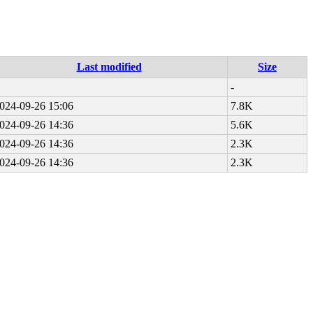
Last modified
Size
-
024-09-26 15:06
7.8K
024-09-26 14:36
5.6K
024-09-26 14:36
2.3K
024-09-26 14:36
2.3K