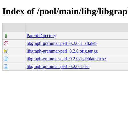
Index of /pool/main/libg/libgr
Parent Directory
libgraph-grammar-perl_0.2.0-1_all.deb
libgraph-grammar-perl_0.2.0.orig.tar.gz
libgraph-grammar-perl_0.2.0-1.debian.tar.xz
libgraph-grammar-perl_0.2.0-1.dsc