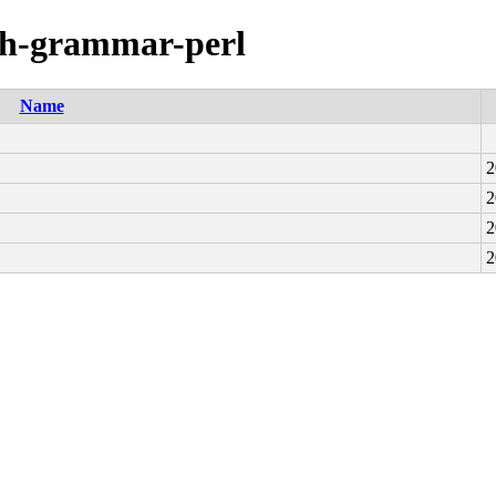
aph-grammar-perl
Name
2
2
2
2