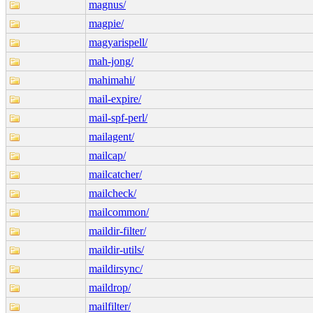
magnus/
magpie/
magyarispell/
mah-jong/
mahimahi/
mail-expire/
mail-spf-perl/
mailagent/
mailcap/
mailcatcher/
mailcheck/
mailcommon/
maildir-filter/
maildir-utils/
maildirsync/
maildrop/
mailfilter/