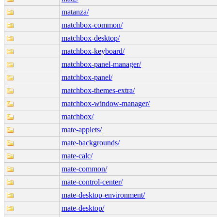
matanza/
matchbox-common/
matchbox-desktop/
matchbox-keyboard/
matchbox-panel-manager/
matchbox-panel/
matchbox-themes-extra/
matchbox-window-manager/
matchbox/
mate-applets/
mate-backgrounds/
mate-calc/
mate-common/
mate-control-center/
mate-desktop-environment/
mate-desktop/