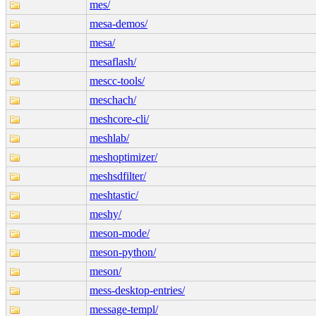
mes/
mesa-demos/
mesa/
mesaflash/
mescc-tools/
meschach/
meshcore-cli/
meshlab/
meshoptimizer/
meshsdfilter/
meshtastic/
meshy/
meson-mode/
meson-python/
meson/
mess-desktop-entries/
message-templ/