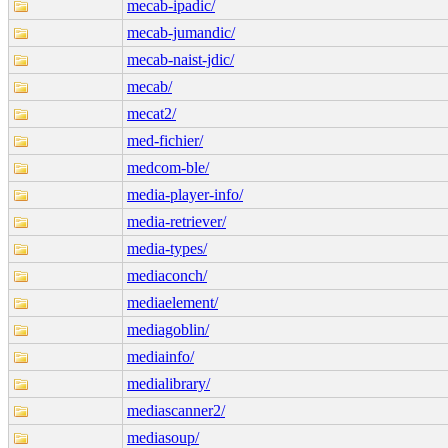
mecab-ipadic/
mecab-jumandic/
mecab-naist-jdic/
mecab/
mecat2/
med-fichier/
medcom-ble/
media-player-info/
media-retriever/
media-types/
mediaconch/
mediaelement/
mediagoblin/
mediainfo/
medialibrary/
mediascanner2/
mediasoup/