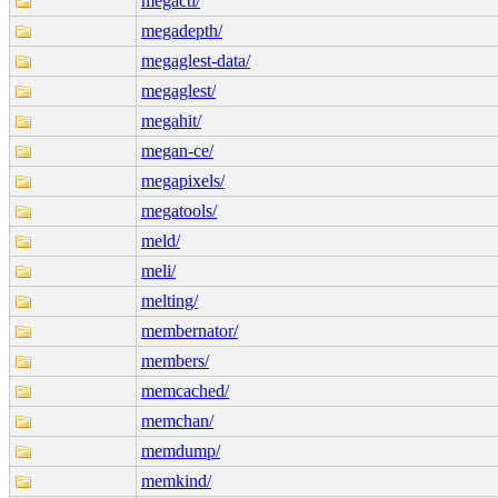
megactl/
megadepth/
megaglest-data/
megaglest/
megahit/
megan-ce/
megapixels/
megatools/
meld/
meli/
melting/
membernator/
members/
memcached/
memchan/
memdump/
memkind/