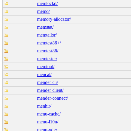
memlockd/
memo/
memory-allocator/
memstat/
memtailor/
memtest86+/
memtest86/
memtester/
memtool/
mencal/
mender-cli/
mender-client/
mender-connect/
menhir/
menu-cache/
menu-l10n/
menu-xdg/