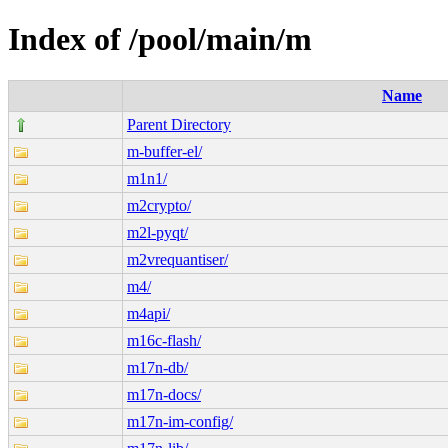
Index of /pool/main/m
Name
Parent Directory
m-buffer-el/
m1n1/
m2crypto/
m2l-pyqt/
m2vrequantiser/
m4/
m4api/
m16c-flash/
m17n-db/
m17n-docs/
m17n-im-config/