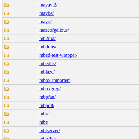
mayavi2/
maybe/
mayo/
mazeofgalious/
mb2md/
mbddns/
mbed-test-wrapper/
mbedtls/
mblaze/
mbox-importer/
mboxgrep/
mbpfan/
mbpoll/
mbr/
mbt/
mbtserver/
mbuffer/