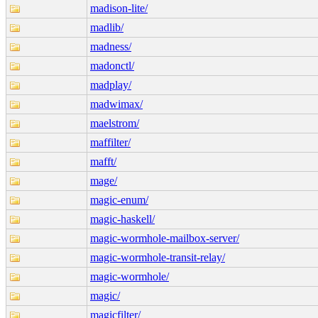
madison-lite/
madlib/
madness/
madonctl/
madplay/
madwimax/
maelstrom/
maffilter/
mafft/
mage/
magic-enum/
magic-haskell/
magic-wormhole-mailbox-server/
magic-wormhole-transit-relay/
magic-wormhole/
magic/
magicfilter/