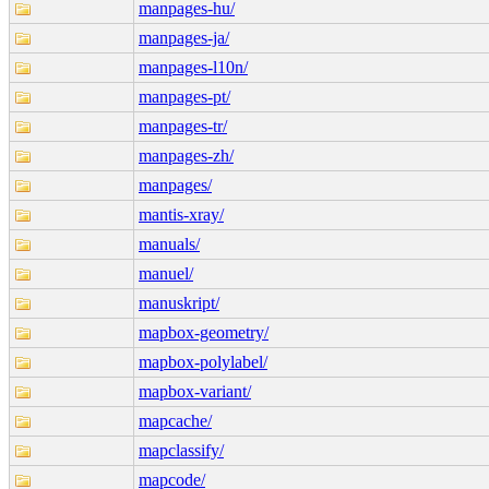
manpages-hu/
manpages-ja/
manpages-l10n/
manpages-pt/
manpages-tr/
manpages-zh/
manpages/
mantis-xray/
manuals/
manuel/
manuskript/
mapbox-geometry/
mapbox-polylabel/
mapbox-variant/
mapcache/
mapclassify/
mapcode/