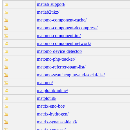
matlab-support/
matlab2tikz/
matomo-component-cache/
matomo-component-decompress/
matomo-component-ini/
matomo-component-network/
matomo-device-detector/
matomo-php-tracker/
matomo-referrer-spam-list/
matomo-searchengine-and-social-list/
matomo/
matplotlib-inline/
matplotlib/
matrix-eno-bot/
matrix-hydrogen/
matrix-synapse-ldap3/
matrix-synapse/