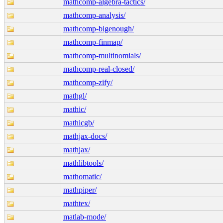
mathcomp-algebra-tactics/
mathcomp-analysis/
mathcomp-bigenough/
mathcomp-finmap/
mathcomp-multinomials/
mathcomp-real-closed/
mathcomp-zify/
mathgl/
mathic/
mathicgb/
mathjax-docs/
mathjax/
mathlibtools/
mathomatic/
mathpiper/
mathtex/
matlab-mode/