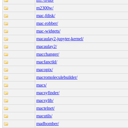
m17n-lib/
m2300w/
mac-fdisk/
mac-robber/
mac-widgets/
macaulay2-jupyter-kernel/
macaulay2/
macchanger/
macfanctld/
macopix/
macromoleculebuilder/
macs/
macsyfinder/
macsylib/
mactelnet/
macutils/
madbomber/