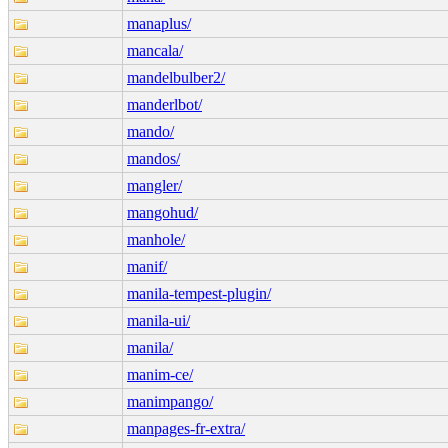
manaplus/
mancala/
mandelbulber2/
manderlbot/
mando/
mandos/
mangler/
mangohud/
manhole/
manif/
manila-tempest-plugin/
manila-ui/
manila/
manim-ce/
manimpango/
manpages-fr-extra/