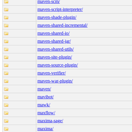
maven-scm/
maven-script-interpreter/
maven-shade-plugin/
maven-shared-incremental/
maven-shared-io/
maven-shared-jar/
maven-shared-utils/
maven-site-plugin/
maven-source-plugin/
maven-verifier/
maven-war-plugin/
maven/
mavibot/
mawk/
maxflow/
maxima-sage/
maxima/