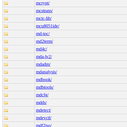
mcrypt/
mcstrans/
mctc-lib/
mcu8051ide/
md-toc/
md2term/
md4c/
mda-lv2/
mdadm/
mdanalysis/
mdbook/
mdbtools/
mdcfg/
mdds/
mdetect/
mdevctl/
mdf2iso/