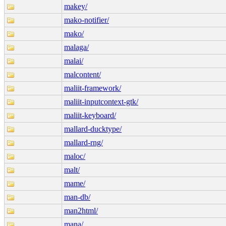
makey/
mako-notifier/
mako/
malaga/
malai/
malcontent/
maliit-framework/
maliit-inputcontext-gtk/
maliit-keyboard/
mallard-ducktype/
mallard-rng/
maloc/
malt/
mame/
man-db/
man2html/
mana/