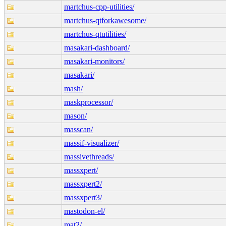
martchus-cpp-utilities/
martchus-qtforkawesome/
martchus-qtutilities/
masakari-dashboard/
masakari-monitors/
masakari/
mash/
maskprocessor/
mason/
masscan/
massif-visualizer/
massivethreads/
massxpert/
massxpert2/
massxpert3/
mastodon-el/
mat2/