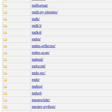
mdformat/
mdit-py-plugins/
mdk/
mdk3/
mdk4/
mdm/
mdns-reflector/
mdns-scan/
mdnsd/
mdocml/
mdp-src/
mdp/
mdtraj/
mdurl/
meanwhile/
meater-python/