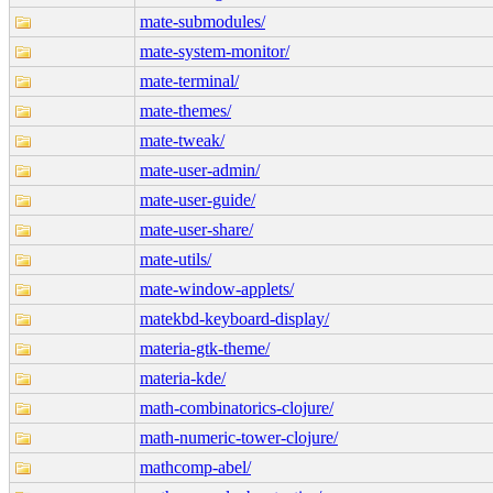
mate-submodules/
mate-system-monitor/
mate-terminal/
mate-themes/
mate-tweak/
mate-user-admin/
mate-user-guide/
mate-user-share/
mate-utils/
mate-window-applets/
matekbd-keyboard-display/
materia-gtk-theme/
materia-kde/
math-combinatorics-clojure/
math-numeric-tower-clojure/
mathcomp-abel/