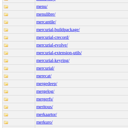
menu/
menulibre/
mercantile/
mercurial-buildpackage/
mercurial-crecord/
mercurial-evolve/
mercurial-extension-utils/
mercurial-keyring/
mercurial/
merecat/
mergedeep/
mergelog/
mergerfs/
meritous/
merkaartor/
merkuro/