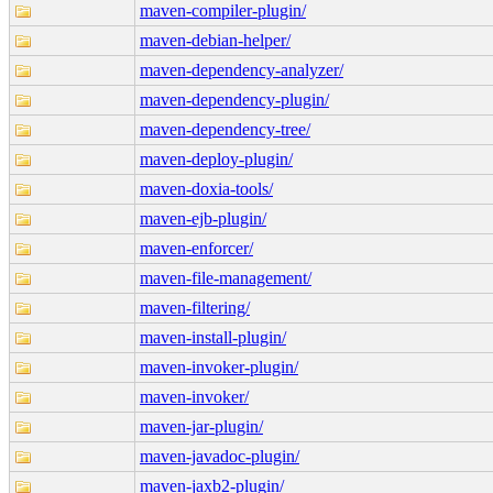
maven-compiler-plugin/
maven-debian-helper/
maven-dependency-analyzer/
maven-dependency-plugin/
maven-dependency-tree/
maven-deploy-plugin/
maven-doxia-tools/
maven-ejb-plugin/
maven-enforcer/
maven-file-management/
maven-filtering/
maven-install-plugin/
maven-invoker-plugin/
maven-invoker/
maven-jar-plugin/
maven-javadoc-plugin/
maven-jaxb2-plugin/