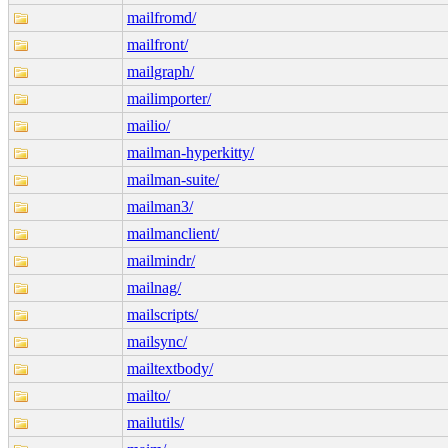
mailfromd/
mailfront/
mailgraph/
mailimporter/
mailio/
mailman-hyperkitty/
mailman-suite/
mailman3/
mailmanclient/
mailmindr/
mailnag/
mailscripts/
mailsync/
mailtextbody/
mailto/
mailutils/