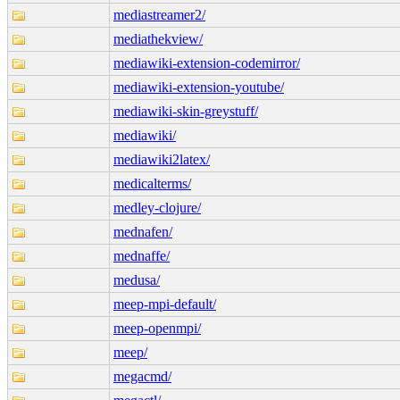
mediastreamer2/
mediathekview/
mediawiki-extension-codemirror/
mediawiki-extension-youtube/
mediawiki-skin-greystuff/
mediawiki/
mediawiki2latex/
medicalterms/
medley-clojure/
mednafen/
mednaffe/
medusa/
meep-mpi-default/
meep-openmpi/
meep/
megacmd/