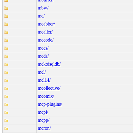
mbw/
mc/
mcabber/
mcaller/
mccode/
mccs/
mcds/
mckoisqldb/
mcl/
mcl14/
mcollective/
mcomix/
mcp-plugins/
mcpl/
mcpp/
mcron/