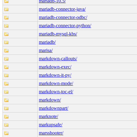
mariadb-10.5/
mariadb-connector-java/
mariadb-connector-odbc/
mariadb-connector-python/
mariadb-mysql-kbs/
mariadb/
marisa/
markdown-callouts/
markdown-exec/
markdown-it-py/
markdown-mode/
markdown-toc-el/
markdown/
markdownpart/
marknote/
markupsafe/
marsshooter/