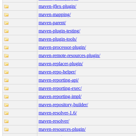
maven-jflex-plugin/
maven-mapping/
maven-parent/
maven-plugin-testing/
maven-plugin-tools/
maven-processor-plugin/
maven-remote-resources-plugin/
maven-replacer-plugin/
maven-repo-helper/
maven-reporting-api/
maven-reporting-exec/
maven-reporting-impl/
maven-repository-builder/
maven-resolver-1.6/
maven-resolver/
maven-resources-plugin/