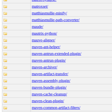
matroxset/
matthiasmullie-minify/
matthiasmullie-path-converter/
maude/
mautrix-python/
mauve-aligner/
maven-ant-helper/
maven-antrun-extended-plugin/
maven-antrun-plugin/
maven-archiver/
maven-artifact-transfer/
maven-assembly-plugin/
maven-bundle-plugin/
maven-cache-cleanup/
maven-clean-plugin/
maven-common-artifact-filters/