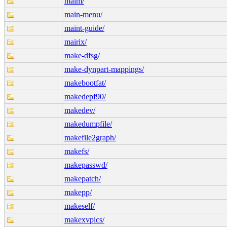
maim/
main-menu/
maint-guide/
mairix/
make-dfsg/
make-dynpart-mappings/
makebootfat/
makedepf90/
makedev/
makedumpfile/
makefile2graph/
makefs/
makepasswd/
makepatch/
makepp/
makeself/
makexvpics/