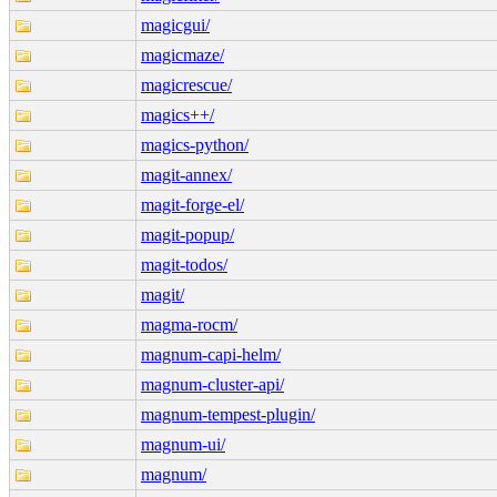
magicgui/
magicmaze/
magicrescue/
magics++/
magics-python/
magit-annex/
magit-forge-el/
magit-popup/
magit-todos/
magit/
magma-rocm/
magnum-capi-helm/
magnum-cluster-api/
magnum-tempest-plugin/
magnum-ui/
magnum/