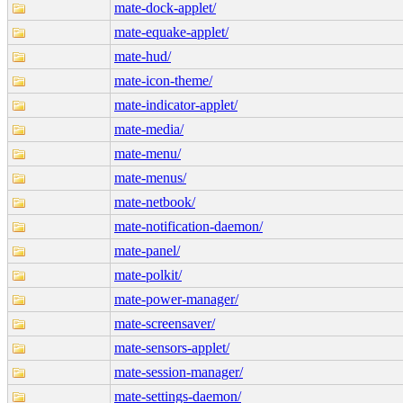
mate-dock-applet/
mate-equake-applet/
mate-hud/
mate-icon-theme/
mate-indicator-applet/
mate-media/
mate-menu/
mate-menus/
mate-netbook/
mate-notification-daemon/
mate-panel/
mate-polkit/
mate-power-manager/
mate-screensaver/
mate-sensors-applet/
mate-session-manager/
mate-settings-daemon/