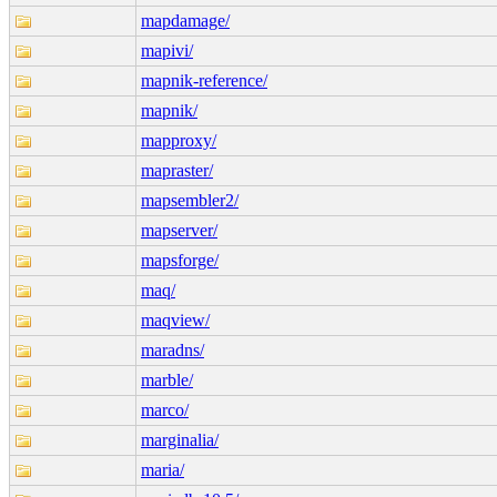
mapdamage/
mapivi/
mapnik-reference/
mapnik/
mapproxy/
mapraster/
mapsembler2/
mapserver/
mapsforge/
maq/
maqview/
maradns/
marble/
marco/
marginalia/
maria/