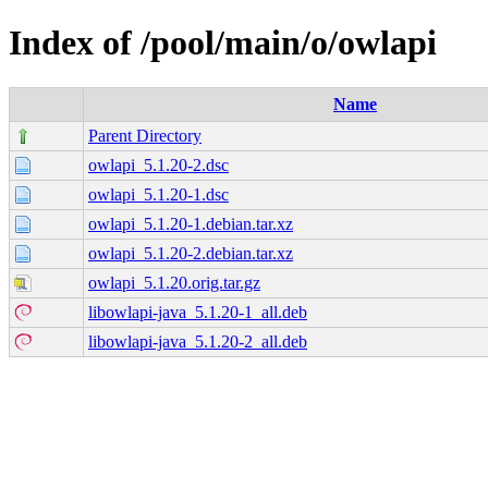
Index of /pool/main/o/owlapi
Name
Parent Directory
owlapi_5.1.20-2.dsc
owlapi_5.1.20-1.dsc
owlapi_5.1.20-1.debian.tar.xz
owlapi_5.1.20-2.debian.tar.xz
owlapi_5.1.20.orig.tar.gz
libowlapi-java_5.1.20-1_all.deb
libowlapi-java_5.1.20-2_all.deb