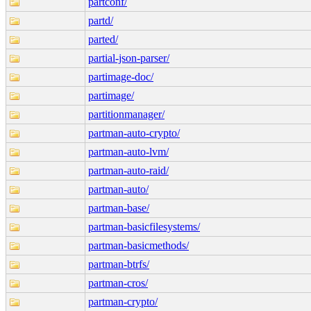
partconf/
partd/
parted/
partial-json-parser/
partimage-doc/
partimage/
partitionmanager/
partman-auto-crypto/
partman-auto-lvm/
partman-auto-raid/
partman-auto/
partman-base/
partman-basicfilesystems/
partman-basicmethods/
partman-btrfs/
partman-cros/
partman-crypto/