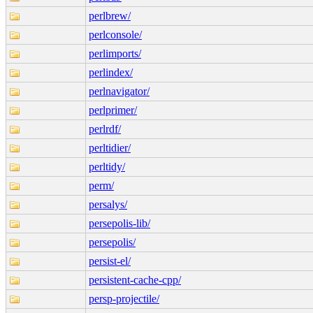
perlbrew/
perlconsole/
perlimports/
perlindex/
perlnavigator/
perlprimer/
perlrdf/
perltidier/
perltidy/
perm/
persalys/
persepolis-lib/
persepolis/
persist-el/
persistent-cache-cpp/
persp-projectile/