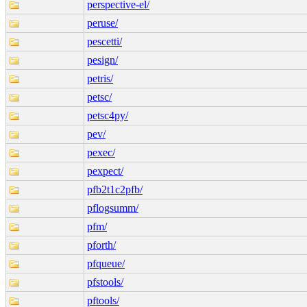
perspective-el/
peruse/
pescetti/
pesign/
petris/
petsc/
petsc4py/
pev/
pexec/
pexpect/
pfb2t1c2pfb/
pflogsumm/
pfm/
pforth/
pfqueue/
pfstools/
pftools/