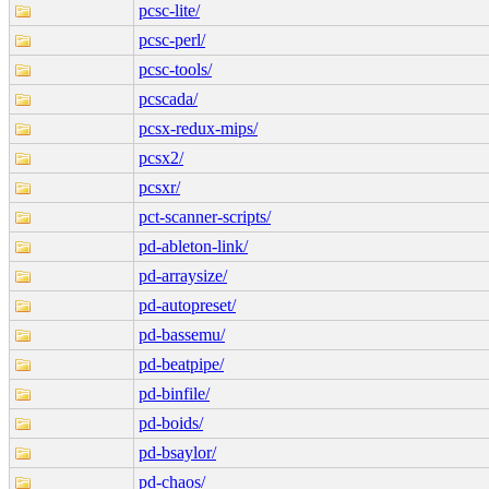
pcsc-lite/
pcsc-perl/
pcsc-tools/
pcscada/
pcsx-redux-mips/
pcsx2/
pcsxr/
pct-scanner-scripts/
pd-ableton-link/
pd-arraysize/
pd-autopreset/
pd-bassemu/
pd-beatpipe/
pd-binfile/
pd-boids/
pd-bsaylor/
pd-chaos/