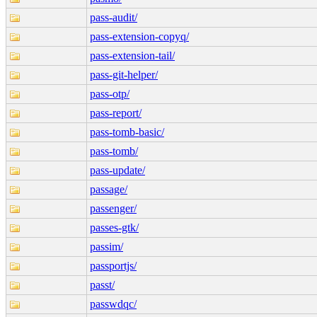
pass-audit/
pass-extension-copyq/
pass-extension-tail/
pass-git-helper/
pass-otp/
pass-report/
pass-tomb-basic/
pass-tomb/
pass-update/
passage/
passenger/
passes-gtk/
passim/
passportjs/
passt/
passwdqc/