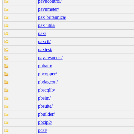
pavucontrol/
pavumeter/
pax-britannica/
pax-utils/
pax/
paxctl/
paxtest/
pay-respects/
pbbam/
pbcopper/
pbdagcon/
pbseqlib/
pbsim/
pbsuite/
pbuilder/
pbzip2/
pcal/