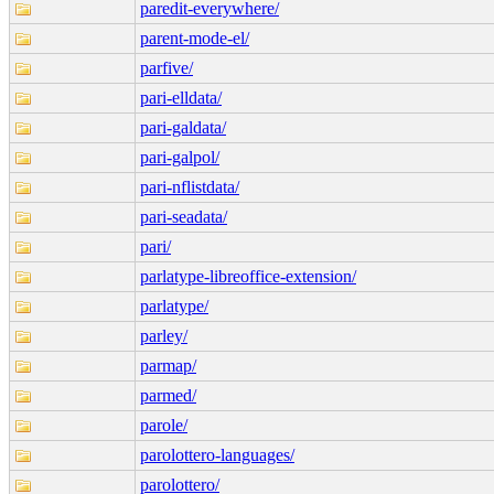
paredit-everywhere/
parent-mode-el/
parfive/
pari-elldata/
pari-galdata/
pari-galpol/
pari-nflistdata/
pari-seadata/
pari/
parlatype-libreoffice-extension/
parlatype/
parley/
parmap/
parmed/
parole/
parolottero-languages/
parolottero/