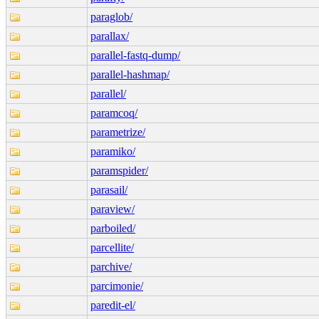
paraglob/
parallax/
parallel-fastq-dump/
parallel-hashmap/
parallel/
paramcoq/
parametrize/
paramiko/
paramspider/
parasail/
paraview/
parboiled/
parcellite/
parchive/
parcimonie/
paredit-el/