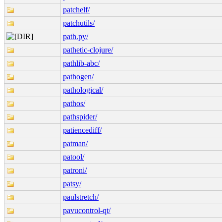
patchelf/
patchutils/
path.py/
pathetic-clojure/
pathlib-abc/
pathogen/
pathological/
pathos/
pathspider/
patiencediff/
patman/
patool/
patroni/
patsy/
paulstretch/
pavucontrol-qt/