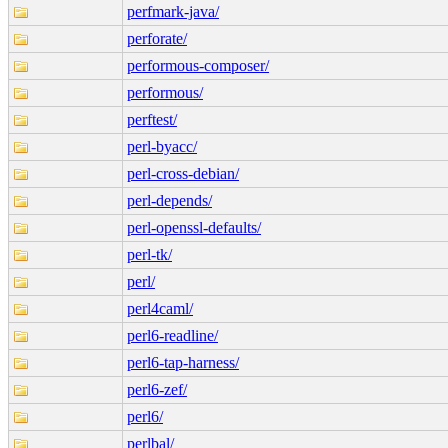
perfmark-java/
perforate/
performous-composer/
performous/
perftest/
perl-byacc/
perl-cross-debian/
perl-depends/
perl-openssl-defaults/
perl-tk/
perl/
perl4caml/
perl6-readline/
perl6-tap-harness/
perl6-zef/
perl6/
perlbal/