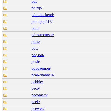
pdl/
pdlzip/
pdm-backend/
pdm-pep517/
pdm/
pdns-recursor/
pdns/
pdp/
pdqsort/
pdsh/
pdudaemon/
pear-channels/
pebble/
peco/
pecomato/
peek/
peewee/