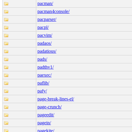
pacman/
pacman4console/
pacparser/
pacpl/
pacvim/
padaos/
padatious/
pads/
padthv1/
paexec/
paflib/
pafy/
page-break-lines-el/
page-crunch/
pageedit/
pagein/
pagekite/