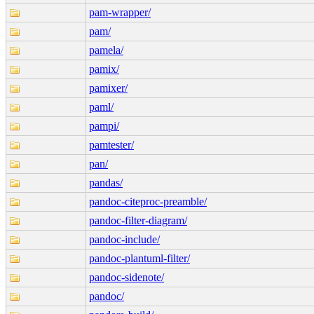
pam-wrapper/
pam/
pamela/
pamix/
pamixer/
paml/
pampi/
pamtester/
pan/
pandas/
pandoc-citeproc-preamble/
pandoc-filter-diagram/
pandoc-include/
pandoc-plantuml-filter/
pandoc-sidenote/
pandoc/