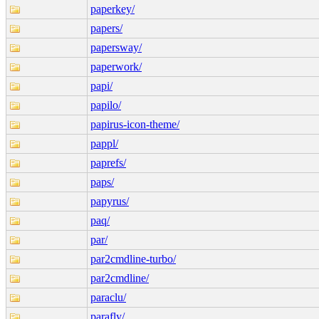
paperkey/
papers/
papersway/
paperwork/
papi/
papilo/
papirus-icon-theme/
pappl/
paprefs/
paps/
papyrus/
paq/
par/
par2cmdline-turbo/
par2cmdline/
paraclu/
parafly/