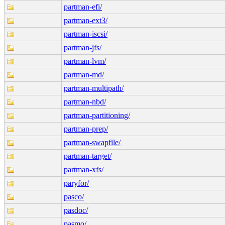
partman-efi/
partman-ext3/
partman-iscsi/
partman-jfs/
partman-lvm/
partman-md/
partman-multipath/
partman-nbd/
partman-partitioning/
partman-prep/
partman-swapfile/
partman-target/
partman-xfs/
paryfor/
pasco/
pasdoc/
pasmo/