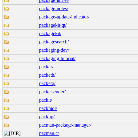
package-lint-el/
package-notes/
package-update-indicator/
packagekit-qt/
packagekit/
packagesearch/
packaging-dev/
packaging-tutorial/
packer/
packeth/
packetq/
packetsender/
packit/
packmol/
packup/
pacman-package-manager/
pacman.c/