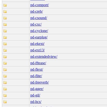
pd-comport/
pd-creb/
pd-csound/
pd-cxc/
pd-cyclone/
pd-earplug/
pd-ekext/
pd-ext13/
pd-extendedview/
pd-fftease/
pd-flext/
pd-flite/
pd-freeverb/
pd-ggee/
pd-gil/
pd-hcs/