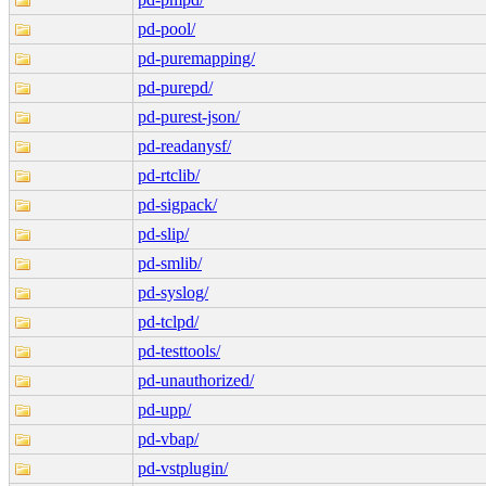
pd-pool/
pd-puremapping/
pd-purepd/
pd-purest-json/
pd-readanysf/
pd-rtclib/
pd-sigpack/
pd-slip/
pd-smlib/
pd-syslog/
pd-tclpd/
pd-testtools/
pd-unauthorized/
pd-upp/
pd-vbap/
pd-vstplugin/