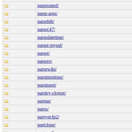
parprouted/
parse-args/
parsebib/
parsec47/
parsedatetime/
parser-mysql/
parser/
parsero/
parsewiki/
parsimonious/
parsinsert/
parsley-clojure/
parsnp/
parso/
parsyncfp2/
partclone/