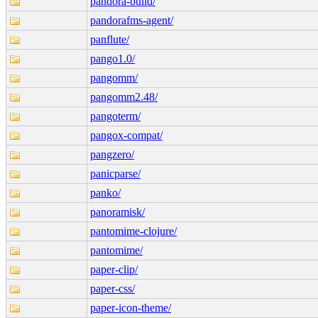
pandora-build/
pandorafms-agent/
panflute/
pango1.0/
pangomm/
pangomm2.48/
pangoterm/
pangox-compat/
pangzero/
panicparse/
panko/
panoramisk/
pantomime-clojure/
pantomime/
paper-clip/
paper-css/
paper-icon-theme/