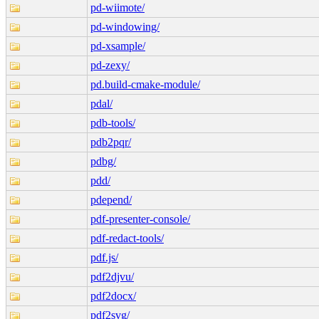
pd-wiimote/
pd-windowing/
pd-xsample/
pd-zexy/
pd.build-cmake-module/
pdal/
pdb-tools/
pdb2pqr/
pdbg/
pdd/
pdepend/
pdf-presenter-console/
pdf-redact-tools/
pdf.js/
pdf2djvu/
pdf2docx/
pdf2svg/