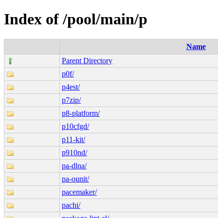
Index of /pool/main/p
Name
Parent Directory
p0f/
p4est/
p7zip/
p8-platform/
p10cfgd/
p11-kit/
p910nd/
pa-dlna/
pa-ounit/
pacemaker/
pachi/