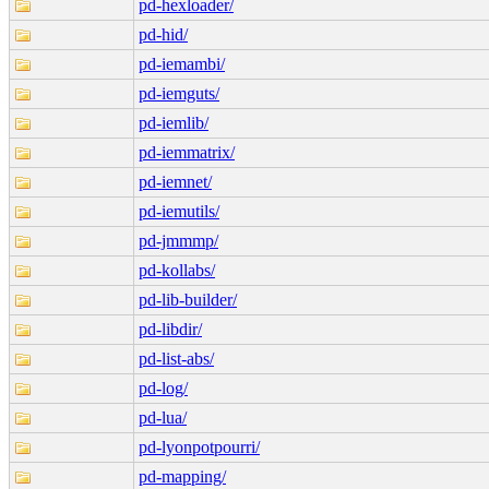
pd-hexloader/
pd-hid/
pd-iemambi/
pd-iemguts/
pd-iemlib/
pd-iemmatrix/
pd-iemnet/
pd-iemutils/
pd-jmmmp/
pd-kollabs/
pd-lib-builder/
pd-libdir/
pd-list-abs/
pd-log/
pd-lua/
pd-lyonpotpourri/
pd-mapping/