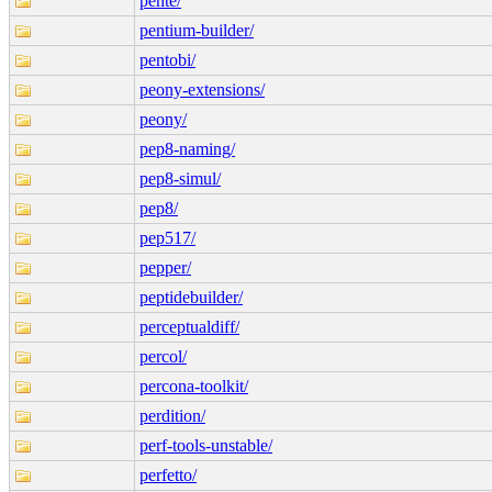
pente/
pentium-builder/
pentobi/
peony-extensions/
peony/
pep8-naming/
pep8-simul/
pep8/
pep517/
pepper/
peptidebuilder/
perceptualdiff/
percol/
percona-toolkit/
perdition/
perf-tools-unstable/
perfetto/