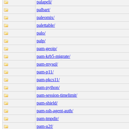
palapeli/
palbart/
paleomix/
palettable/
palo/
palp/
pam-geoip/
pam-krb5-migrate/
pam-mysql/
pam-p11/
pam-pkcs11/
pam-python/
pam-session-timelimit/
pam-shield/
pam-ssh-agent-auth/
pam-tmpdir/
pam-u2f/