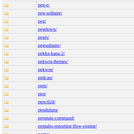
peg-e/
peg-solitaire/
peg/
pegdown/
pegjs/
pegsolitaire/
pekka-kana-2/
pekwm-themes/
pekwm/
pelican/
pem/
pen/
pencil2d/
pendulum/
penguin-command/
pentaho-reporting-flow-engine/