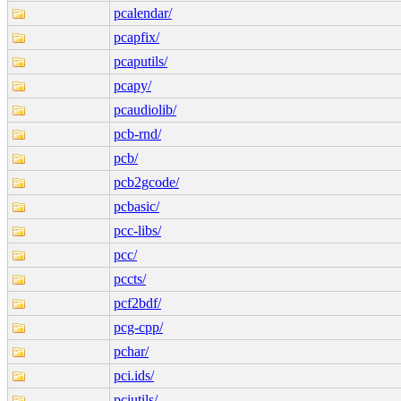
pcalendar/
pcapfix/
pcaputils/
pcapy/
pcaudiolib/
pcb-rnd/
pcb/
pcb2gcode/
pcbasic/
pcc-libs/
pcc/
pccts/
pcf2bdf/
pcg-cpp/
pchar/
pci.ids/
pciutils/