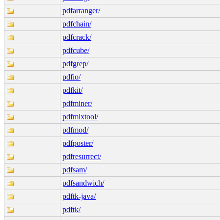
pdfarranger/
pdfchain/
pdfcrack/
pdfcube/
pdfgrep/
pdfio/
pdfkit/
pdfminer/
pdfmixtool/
pdfmod/
pdfposter/
pdfresurrect/
pdfsam/
pdfsandwich/
pdftk-java/
pdftk/