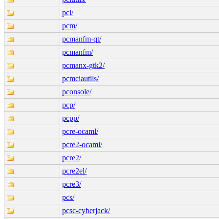
pcl/
pcm/
pcmanfm-qt/
pcmanfm/
pcmanx-gtk2/
pcmciautils/
pconsole/
pcp/
pcpp/
pcre-ocaml/
pcre2-ocaml/
pcre2/
pcre2el/
pcre3/
pcs/
pcsc-cyberjack/