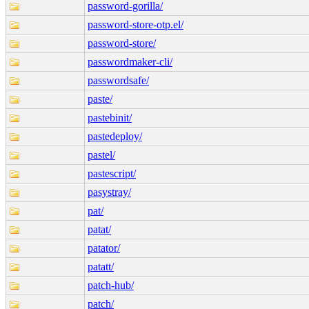
password-gorilla/
password-store-otp.el/
password-store/
passwordmaker-cli/
passwordsafe/
paste/
pastebinit/
pastedeploy/
pastel/
pastescript/
pasystray/
pat/
patat/
patator/
patatt/
patch-hub/
patch/