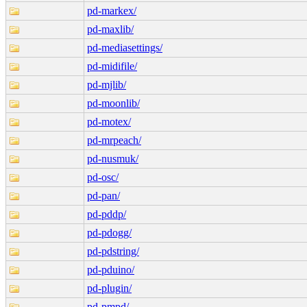
pd-markex/
pd-maxlib/
pd-mediasettings/
pd-midifile/
pd-mjlib/
pd-moonlib/
pd-motex/
pd-mrpeach/
pd-nusmuk/
pd-osc/
pd-pan/
pd-pddp/
pd-pdogg/
pd-pdstring/
pd-pduino/
pd-plugin/
pd-pmpd/