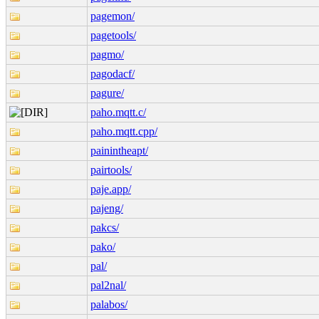
pagemon/
pagetools/
pagmo/
pagodacf/
pagure/
paho.mqtt.c/
paho.mqtt.cpp/
painintheapt/
pairtools/
paje.app/
pajeng/
pakcs/
pako/
pal/
pal2nal/
palabos/