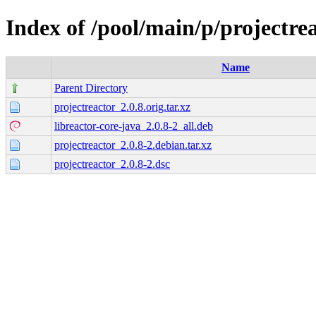
Index of /pool/main/p/projectre
Name
Parent Directory
projectreactor_2.0.8.orig.tar.xz
libreactor-core-java_2.0.8-2_all.deb
projectreactor_2.0.8-2.debian.tar.xz
projectreactor_2.0.8-2.dsc