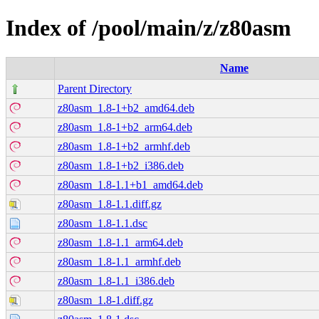
Index of /pool/main/z/z80asm
Name
Parent Directory
z80asm_1.8-1+b2_amd64.deb
z80asm_1.8-1+b2_arm64.deb
z80asm_1.8-1+b2_armhf.deb
z80asm_1.8-1+b2_i386.deb
z80asm_1.8-1.1+b1_amd64.deb
z80asm_1.8-1.1.diff.gz
z80asm_1.8-1.1.dsc
z80asm_1.8-1.1_arm64.deb
z80asm_1.8-1.1_armhf.deb
z80asm_1.8-1.1_i386.deb
z80asm_1.8-1.diff.gz