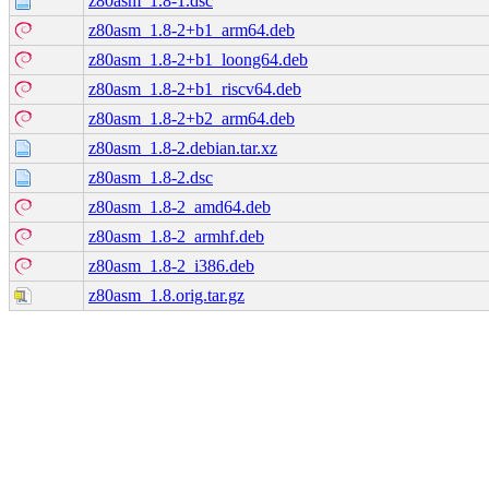
z80asm_1.8-1.dsc
z80asm_1.8-2+b1_arm64.deb
z80asm_1.8-2+b1_loong64.deb
z80asm_1.8-2+b1_riscv64.deb
z80asm_1.8-2+b2_arm64.deb
z80asm_1.8-2.debian.tar.xz
z80asm_1.8-2.dsc
z80asm_1.8-2_amd64.deb
z80asm_1.8-2_armhf.deb
z80asm_1.8-2_i386.deb
z80asm_1.8.orig.tar.gz