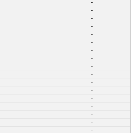
-
-
-
-
-
-
-
-
-
-
-
-
-
-
-
-
-