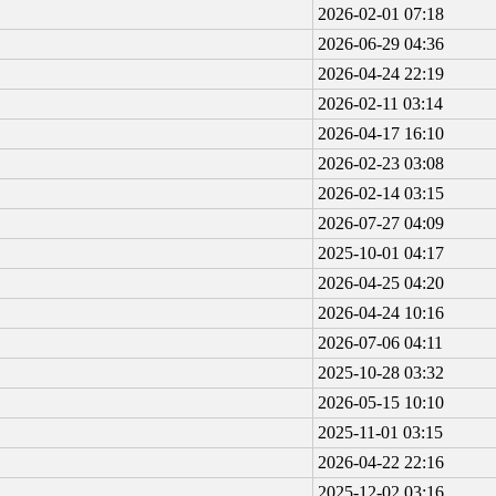
2026-02-01 07:18
2026-06-29 04:36
2026-04-24 22:19
2026-02-11 03:14
2026-04-17 16:10
2026-02-23 03:08
2026-02-14 03:15
2026-07-27 04:09
2025-10-01 04:17
2026-04-25 04:20
2026-04-24 10:16
2026-07-06 04:11
2025-10-28 03:32
2026-05-15 10:10
2025-11-01 03:15
2026-04-22 22:16
2025-12-02 03:16