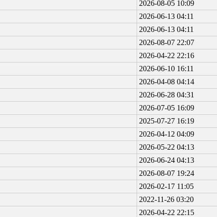
2026-08-05 10:09
2026-06-13 04:11
2026-06-13 04:11
2026-08-07 22:07
2026-04-22 22:16
2026-06-10 16:11
2026-04-08 04:14
2026-06-28 04:31
2026-07-05 16:09
2025-07-27 16:19
2026-04-12 04:09
2026-05-22 04:13
2026-06-24 04:13
2026-08-07 19:24
2026-02-17 11:05
2022-11-26 03:20
2026-04-22 22:15