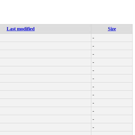
Last modified
Size
-
-
-
-
-
-
-
-
-
-
-
-