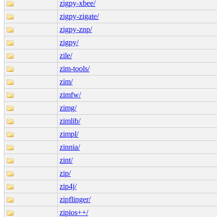
zigpy-xbee/
zigpy-zigate/
zigpy-znp/
zigpy/
zile/
zim-tools/
zim/
zimfw/
zimg/
zimlib/
zimpl/
zinnia/
zint/
zip/
zip4j/
zipflinger/
zipios++/