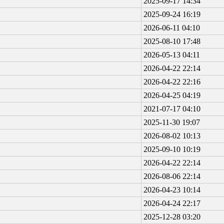
2025-09-17 14:34
2025-09-24 16:19
2026-06-11 04:10
2025-08-10 17:48
2026-05-13 04:11
2026-04-22 22:14
2026-04-22 22:16
2026-04-25 04:19
2021-07-17 04:10
2025-11-30 19:07
2026-08-02 10:13
2025-09-10 10:19
2026-04-22 22:14
2026-08-06 22:14
2026-04-23 10:14
2026-04-24 22:17
2025-12-28 03:20