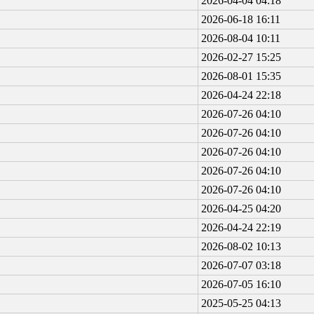
2026-04-04 04:18
2026-06-18 16:11
2026-08-04 10:11
2026-02-27 15:25
2026-08-01 15:35
2026-04-24 22:18
2026-07-26 04:10
2026-07-26 04:10
2026-07-26 04:10
2026-07-26 04:10
2026-07-26 04:10
2026-04-25 04:20
2026-04-24 22:19
2026-08-02 10:13
2026-07-07 03:18
2026-07-05 16:10
2025-05-25 04:13