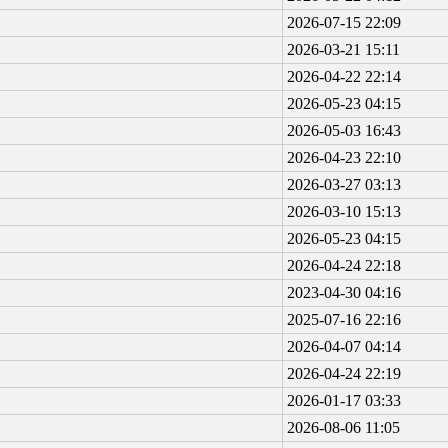
2026-07-15 22:09
2026-03-21 15:11
2026-04-22 22:14
2026-05-23 04:15
2026-05-03 16:43
2026-04-23 22:10
2026-03-27 03:13
2026-03-10 15:13
2026-05-23 04:15
2026-04-24 22:18
2023-04-30 04:16
2025-07-16 22:16
2026-04-07 04:14
2026-04-24 22:19
2026-01-17 03:33
2026-08-06 11:05