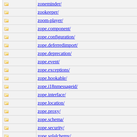
zoneminder/
zookeeper/
zoom-player/
zope.component/
zope.configuration/
zope.deferredimport/
zope.deprecation/
zope.event/
zope.exceptions/
zope.hookable/
zope.i18nmessageid/
zope.interface/
zope.location/
zope.proxy/
zope.schema/
zope.security/
zope.sqlalchemy/