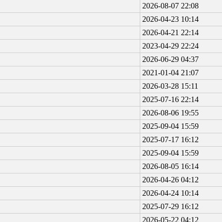
2026-08-07 22:08
2026-04-23 10:14
2026-04-21 22:14
2023-04-29 22:24
2026-06-29 04:37
2021-01-04 21:07
2026-03-28 15:11
2025-07-16 22:14
2026-08-06 19:55
2025-09-04 15:59
2025-07-17 16:12
2025-09-04 15:59
2026-08-05 16:14
2026-04-26 04:12
2026-04-24 10:14
2025-07-29 16:12
2026-05-22 04:12