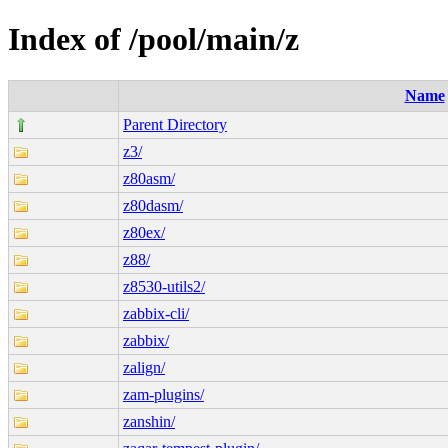
Index of /pool/main/z
Name
Parent Directory
z3/
z80asm/
z80dasm/
z80ex/
z88/
z8530-utils2/
zabbix-cli/
zabbix/
zalign/
zam-plugins/
zanshin/