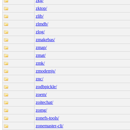
zkg/
zktop/
zlib/
zlmdb/
zlog/
zmakebas/
zmap/
zmat/
zmk/
zmodemjs/
znc/
zodbpickle/
zoem/
zoitechat/
zomg/
zonefs-tools/
zonemaster-cli/