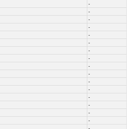
-
-
-
-
-
-
-
-
-
-
-
-
-
-
-
-
-