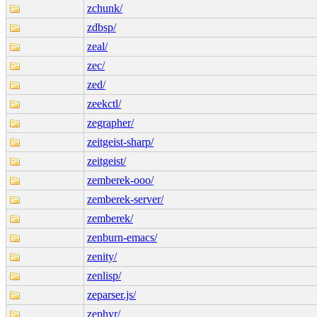
zchunk/
zdbsp/
zeal/
zec/
zed/
zeekctl/
zegrapher/
zeitgeist-sharp/
zeitgeist/
zemberek-ooo/
zemberek-server/
zemberek/
zenburn-emacs/
zenity/
zenlisp/
zeparser.js/
zephyr/