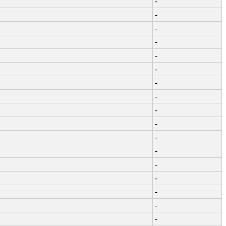
-
-
-
-
-
-
-
-
-
-
-
-
-
-
-
-
-