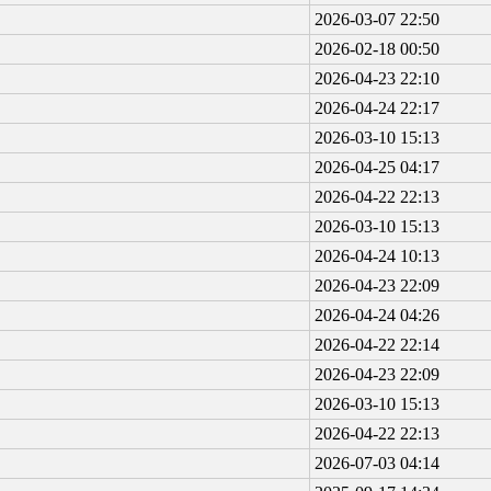
2026-03-07 22:50
2026-02-18 00:50
2026-04-23 22:10
2026-04-24 22:17
2026-03-10 15:13
2026-04-25 04:17
2026-04-22 22:13
2026-03-10 15:13
2026-04-24 10:13
2026-04-23 22:09
2026-04-24 04:26
2026-04-22 22:14
2026-04-23 22:09
2026-03-10 15:13
2026-04-22 22:13
2026-07-03 04:14