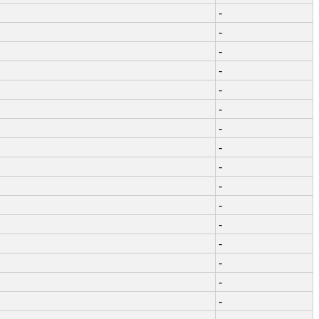
-
-
-
-
-
-
-
-
-
-
-
-
-
-
-
-