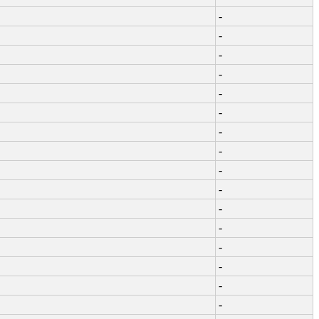
-
-
-
-
-
-
-
-
-
-
-
-
-
-
-
-