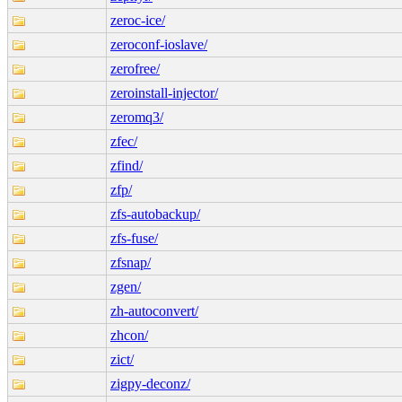
zeroc-ice/
zeroconf-ioslave/
zerofree/
zeroinstall-injector/
zeromq3/
zfec/
zfind/
zfp/
zfs-autobackup/
zfs-fuse/
zfsnap/
zgen/
zh-autoconvert/
zhcon/
zict/
zigpy-deconz/