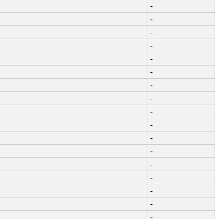
-
-
-
-
-
-
-
-
-
-
-
-
-
-
-
-
-