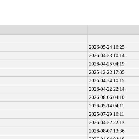
2026-05-24 16:25
2026-04-23 10:14
2026-04-25 04:19
2025-12-22 17:35
2026-04-24 10:15
2026-04-22 22:14
2026-08-06 04:10
2026-05-14 04:11
2025-07-29 16:11
2026-04-22 22:13
2026-08-07 13:36