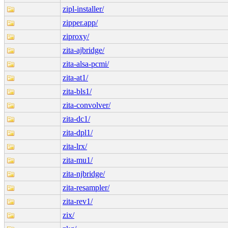
zipl-installer/
zipper.app/
ziproxy/
zita-ajbridge/
zita-alsa-pcmi/
zita-at1/
zita-bls1/
zita-convolver/
zita-dc1/
zita-dpl1/
zita-lrx/
zita-mu1/
zita-njbridge/
zita-resampler/
zita-rev1/
zix/