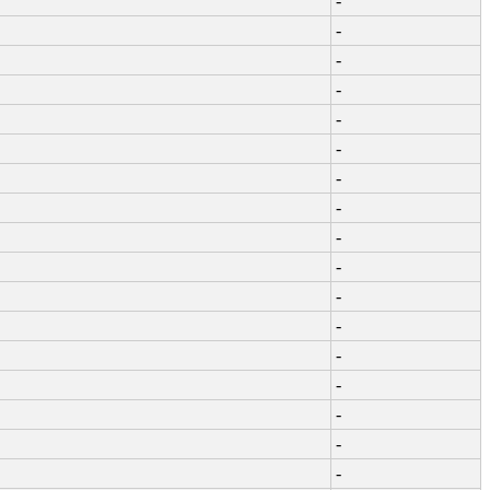
-
-
-
-
-
-
-
-
-
-
-
-
-
-
-
-
-