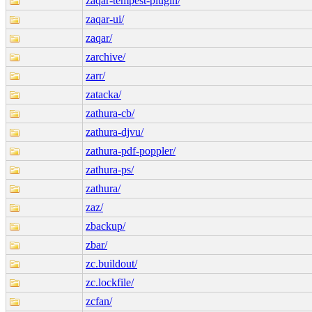
zaqar-tempest-plugin/
zaqar-ui/
zaqar/
zarchive/
zarr/
zatacka/
zathura-cb/
zathura-djvu/
zathura-pdf-poppler/
zathura-ps/
zathura/
zaz/
zbackup/
zbar/
zc.buildout/
zc.lockfile/
zcfan/