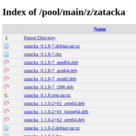
Index of /pool/main/z/zatacka
Name
Parent Directory
zatacka_0.1.8-7.debian.tar.xz
zatacka_0.1.8-7.dsc
zatacka_0.1.8-7_amd64.deb
zatacka_0.1.8-7_arm64.deb
zatacka_0.1.8-7_armhf.deb
zatacka_0.1.8-7_i386.deb
zatacka_0.1.8.orig.tar.gz
zatacka_1.1.0-2+b1_arm64.deb
zatacka_1.1.0-2+b1_loong64.deb
zatacka_1.1.0-2+b2_arm64.deb
zatacka_1.1.0-2.debian.tar.xz