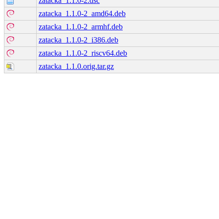
zatacka_1.1.0-2.dsc
zatacka_1.1.0-2_amd64.deb
zatacka_1.1.0-2_armhf.deb
zatacka_1.1.0-2_i386.deb
zatacka_1.1.0-2_riscv64.deb
zatacka_1.1.0.orig.tar.gz